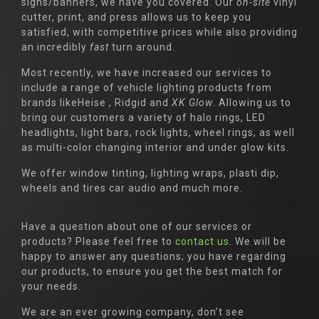
signs/banners, we have you covered. Our
on-site
vinyl
cutter, print, and press allows us to keep you
satisfied, with competitive prices while also providing
an incredibly
fast
turn around.
Most recently, we have increased our services to
include a range of vehicle lighting products from
brands likeHeise , Ridgid and
XK Glow
. Allowing us to
bring our customers a variety of halo rings, LED
headlights, light bars, rock lights, wheel rings, as well
as multi-color changing interior and under glow kits.
We offer window tinting, lighting wraps, plasti dip,
wheels and tires car audio and much more.
Have a question about one of our services or
products? Please feel free to
contact us
. We will be
happy to answer any questions; you have regarding
our products, to ensure you get the best match for
your needs.
We are an ever growing company, don’t see