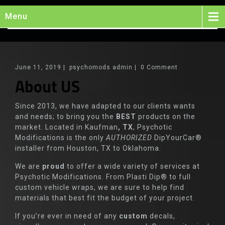
Menu
June 11, 2019
|
psychomods admin
|
0 Comment
About US
Since 2013, we have adapted to our clients wants
and needs; to bring you the
BEST
products on the
market. Located in Kaufman
, TX
, Psychotic
Modifications is the only
AUTHORIZED
DipYourCar®
installer from Houston, TX to Oklahoma.
We are
proud
to offer a wide variety of services at
Psychotic Modifications. From Plasti Dip® to full
custom vehicle wraps, we are sure to help find
materials that best fit the budget of your project.
If you’re ever in need of any
custom
decals,