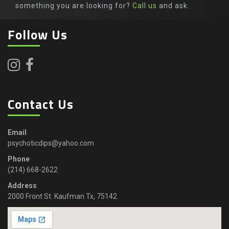
something you are looking for?
Call us
and ask.
Follow Us
Contact Us
Email
psychoticdips@yahoo.com
Phone
(214) 668-2622
Address
2000 Front St. Kaufman Tx, 75142