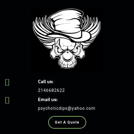
Call us:
2146682622
Email us:
psychoticdips@yahoo.com
Get A Quote